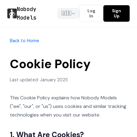
Nobody
Log
Sign
🇺🇸
In
Up
Models
Back to Home
Cookie Policy
Last updated: January 2025
This Cookie Policy explains how Nobody Models
("we", "our", or "us") uses cookies and similar tracking
technologies when you visit our website.
1. What Are Cookies?