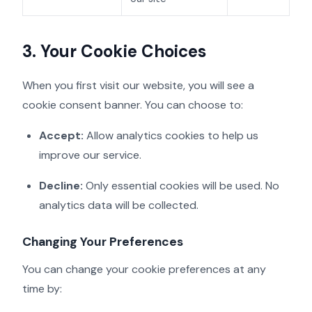
3. Your Cookie Choices
When you first visit our website, you will see a
cookie consent banner. You can choose to:
Accept:
Allow analytics cookies to help us
improve our service.
Decline:
Only essential cookies will be used. No
analytics data will be collected.
Changing Your Preferences
You can change your cookie preferences at any
time by: