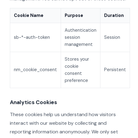
Cookie Name
Purpose
Duration
Authentication
sb-*-auth-token
session
Session
management
Stores your
cookie
nm_cookie_consent
Persistent
consent
preference
Analytics Cookies
These cookies help us understand how visitors
interact with our website by collecting and
reporting information anonymously. We only set