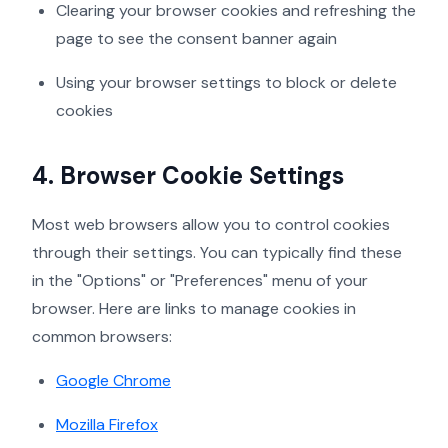
Clearing your browser cookies and refreshing the
page to see the consent banner again
Using your browser settings to block or delete
cookies
4. Browser Cookie Settings
Most web browsers allow you to control cookies
through their settings. You can typically find these
in the "Options" or "Preferences" menu of your
browser. Here are links to manage cookies in
common browsers:
Google Chrome
Mozilla Firefox