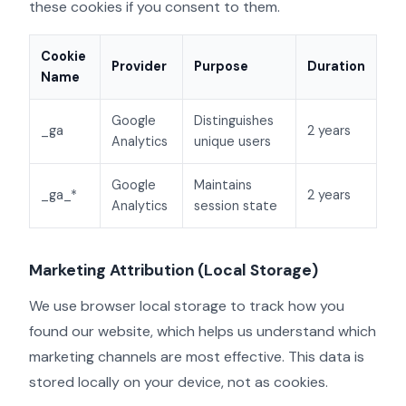
these cookies if you consent to them.
Cookie
Provider
Purpose
Duration
Name
Google
Distinguishes
_ga
2 years
Analytics
unique users
Google
Maintains
_ga_*
2 years
Analytics
session state
Marketing Attribution (Local Storage)
We use browser local storage to track how you
found our website, which helps us understand which
marketing channels are most effective. This data is
stored locally on your device, not as cookies.