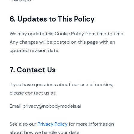
6. Updates to This Policy
We may update this Cookie Policy from time to time.
Any changes will be posted on this page with an
updated revision date.
7. Contact Us
If you have questions about our use of cookies,
please contact us at:
Email:
privacy@nobodymodels.ai
See also our
Privacy Policy
for more information
about how we handle your data.