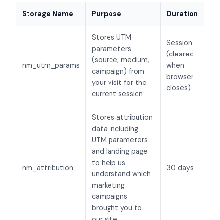
Storage Name
Purpose
Duration
Stores UTM
Session
parameters
(cleared
(source, medium,
nm_utm_params
when
campaign) from
browser
your visit for the
closes)
current session
Stores attribution
data including
UTM parameters
and landing page
to help us
nm_attribution
30 days
understand which
marketing
campaigns
brought you to
our site