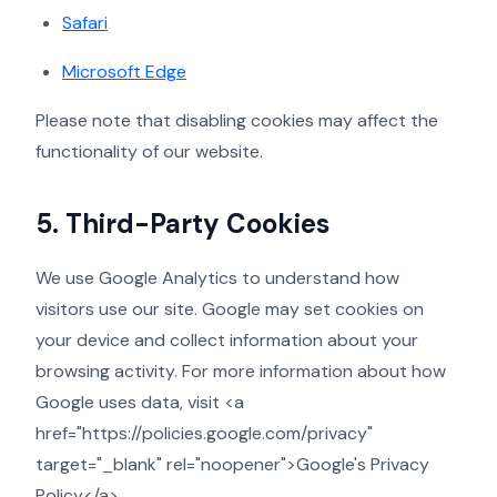
Safari
Microsoft Edge
Please note that disabling cookies may affect the
functionality of our website.
5. Third-Party Cookies
We use Google Analytics to understand how
visitors use our site. Google may set cookies on
your device and collect information about your
browsing activity. For more information about how
Google uses data, visit <a
href="https://policies.google.com/privacy"
target="_blank" rel="noopener">Google's Privacy
Policy</a>.