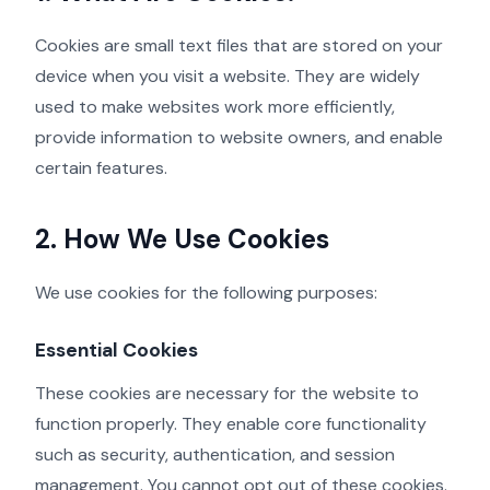
Cookies are small text files that are stored on your
device when you visit a website. They are widely
used to make websites work more efficiently,
provide information to website owners, and enable
certain features.
2. How We Use Cookies
We use cookies for the following purposes:
Essential Cookies
These cookies are necessary for the website to
function properly. They enable core functionality
such as security, authentication, and session
management. You cannot opt out of these cookies.